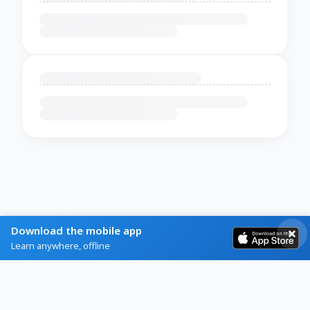
Download the mobile app
Learn anywhere, offline