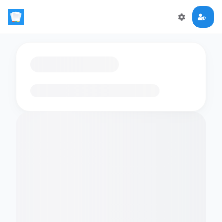
Loading flashcards…