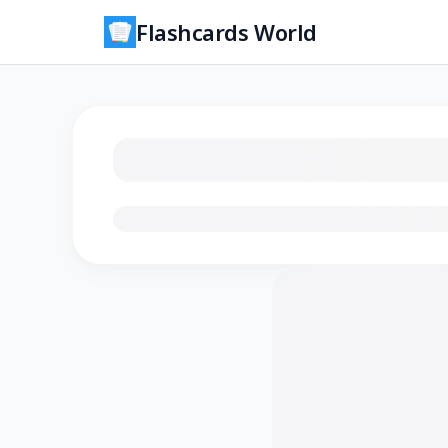
Flashcards World
Loading flashcards…