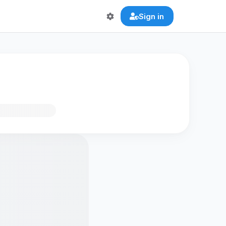
Sign in