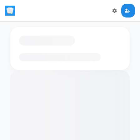
Loading flashcards…