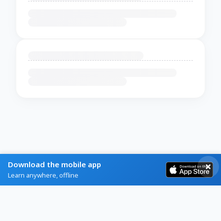
Download the mobile app
Learn anywhere, offline