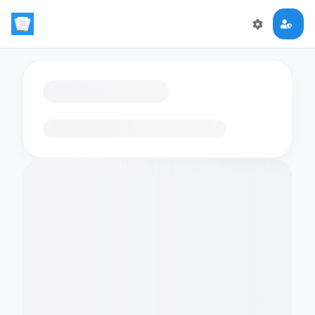
Loading flashcards…