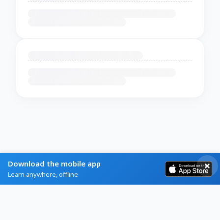
Download the mobile app
Learn anywhere, offline