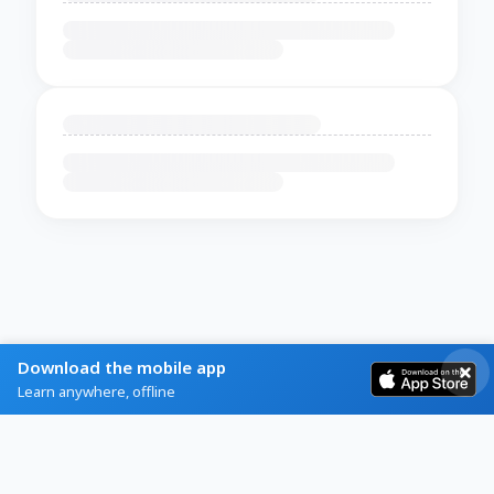
Download the mobile app
Learn anywhere, offline