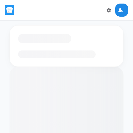
Loading flashcards…