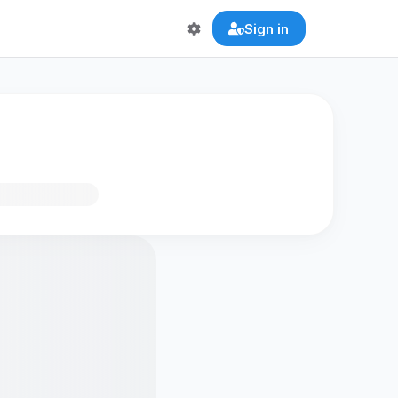
Sign in