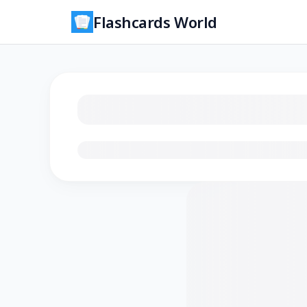
Flashcards World
Loading flashcards…