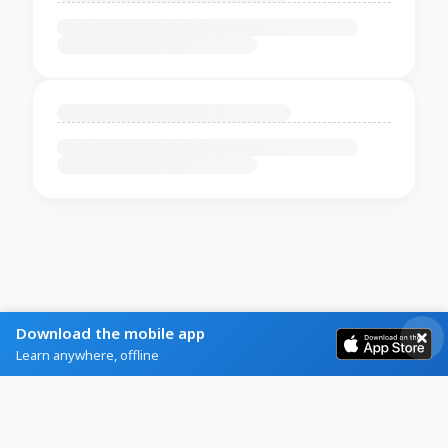
Download the mobile app
Learn anywhere, offline