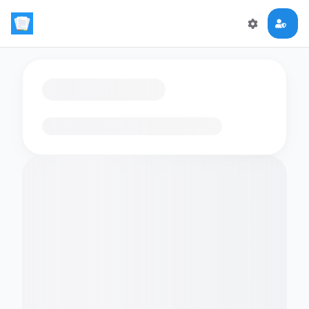
Loading flashcards…