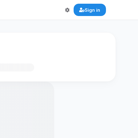
Sign in