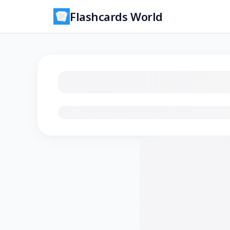
Flashcards World
Loading flashcards…