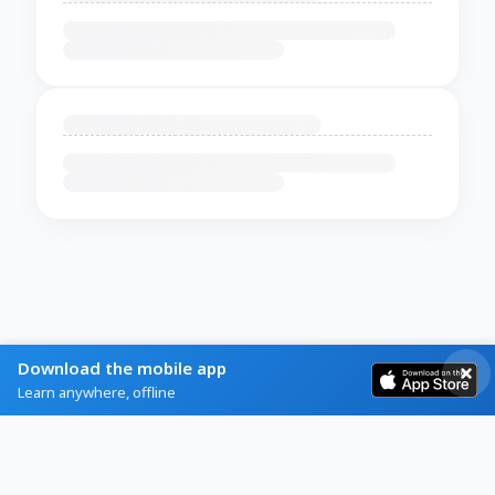
Download the mobile app
Learn anywhere, offline