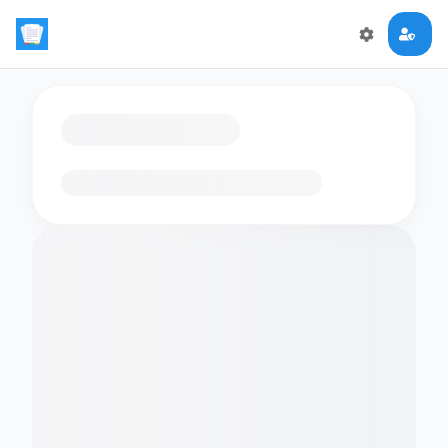
Loading flashcards…