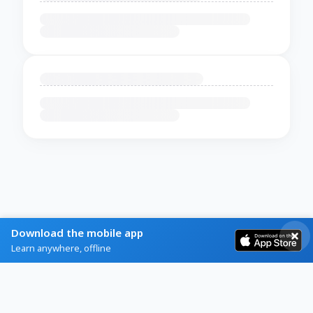
Download the mobile app
Learn anywhere, offline