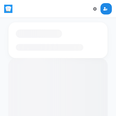
Loading flashcards…