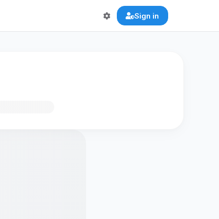
Sign in