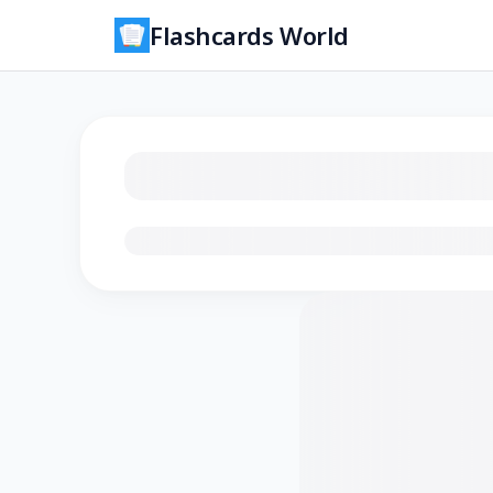
Flashcards World
Loading flashcards…