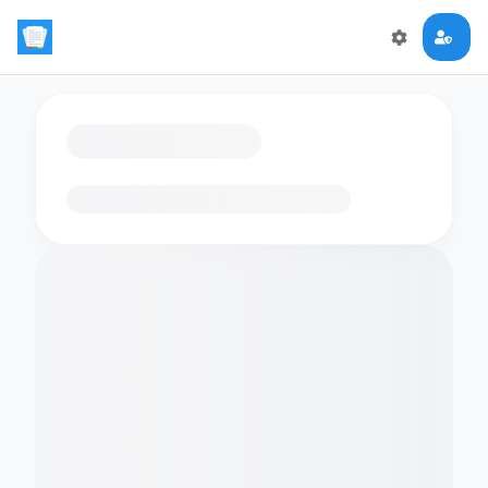
Loading flashcards…