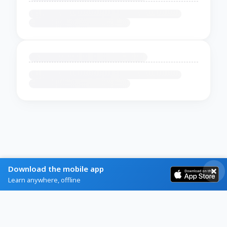
Download the mobile app
Learn anywhere, offline