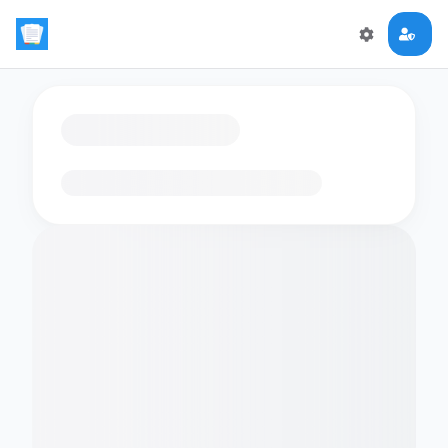
Loading flashcards…