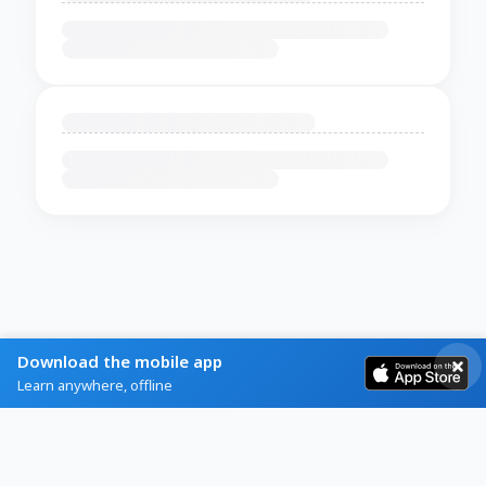
Download the mobile app
Learn anywhere, offline