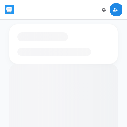
Loading flashcards…