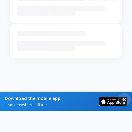
Download the mobile app
Learn anywhere, offline