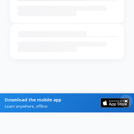
Download the mobile app
Learn anywhere, offline