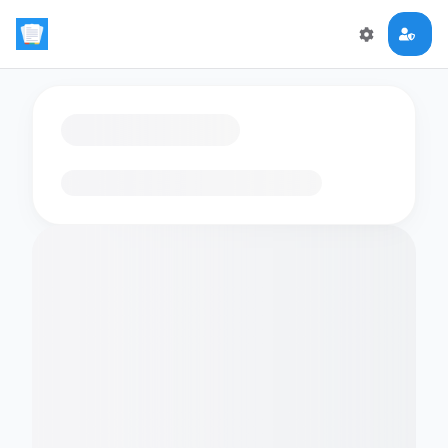
Loading flashcards…