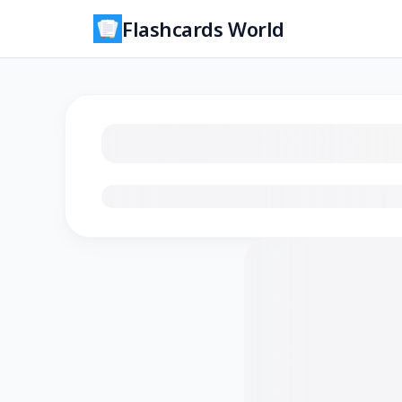
Flashcards World
Loading flashcards…