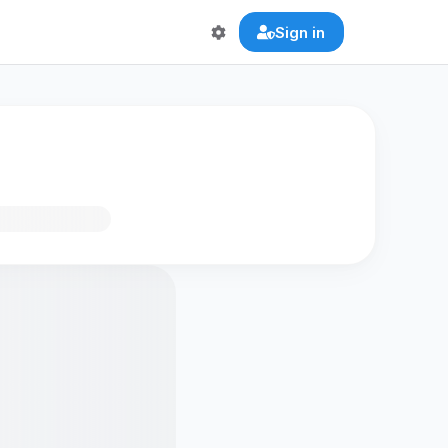
Sign in