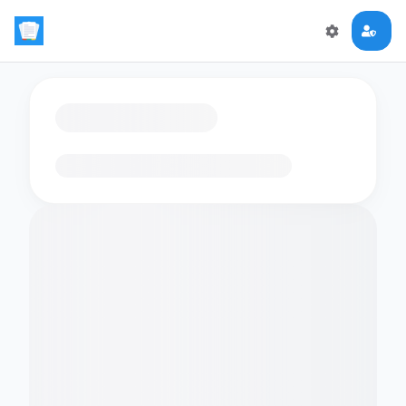
Loading flashcards…