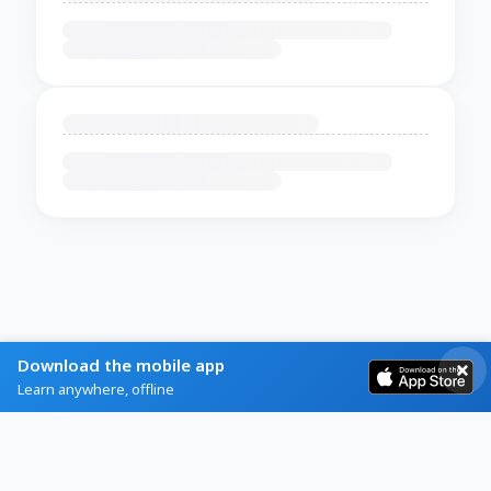
Download the mobile app
Learn anywhere, offline