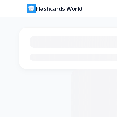
Flashcards World
Loading flashcards…