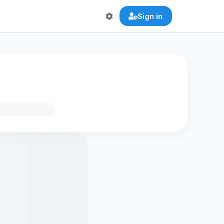
Sign in