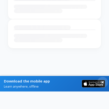
Download the mobile app
Learn anywhere, offline