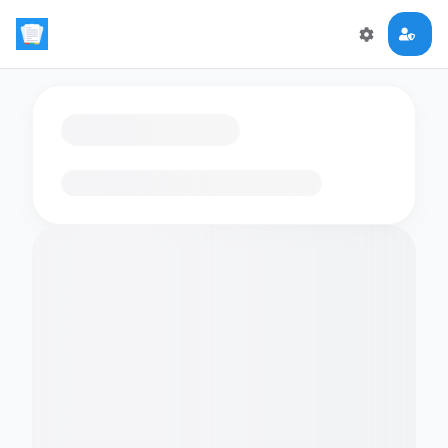
Loading flashcards…