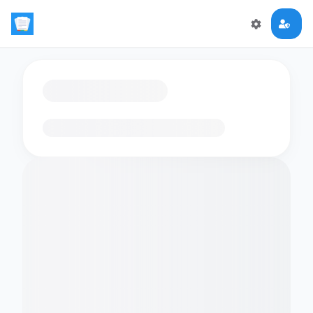
Loading flashcards…