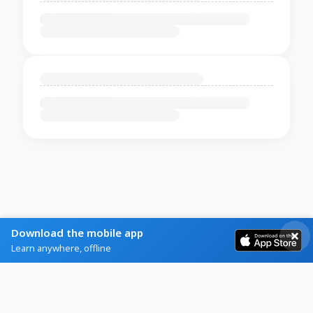
Download the mobile app
Learn anywhere, offline