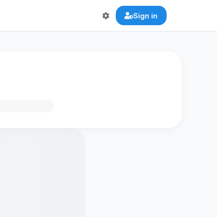
Sign in