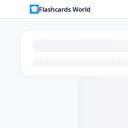
Flashcards World
Loading flashcards…