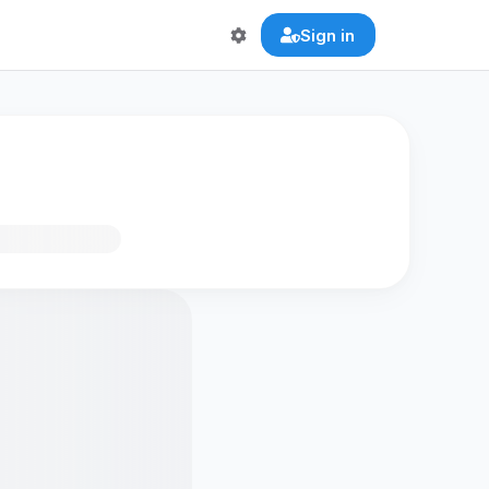
Sign in