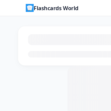
Flashcards World
Loading flashcards…