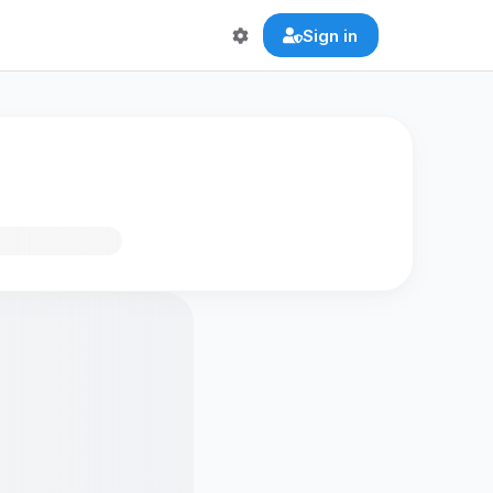
Sign in