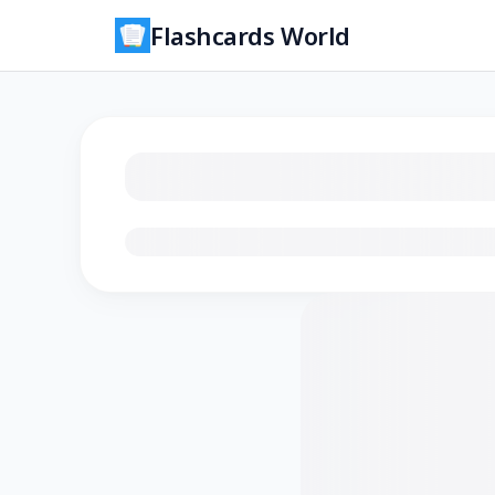
Flashcards World
Loading flashcards…