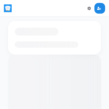
Loading flashcards…