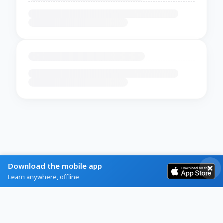
Download the mobile app
Learn anywhere, offline