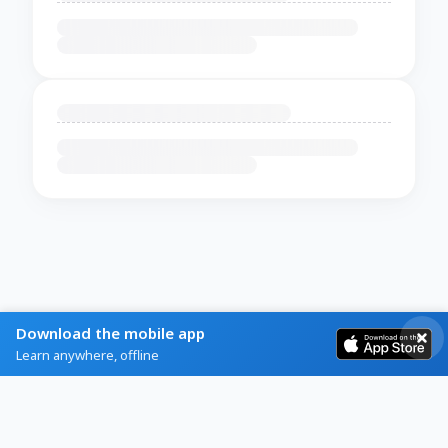
Download the mobile app
Learn anywhere, offline