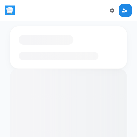
Loading flashcards…