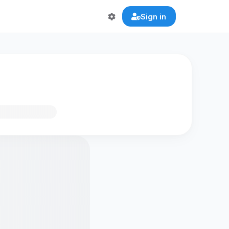
Sign in