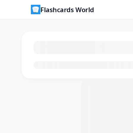
Flashcards World
Loading flashcards…