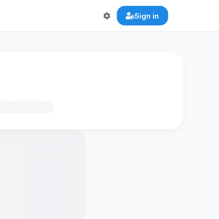
Sign in