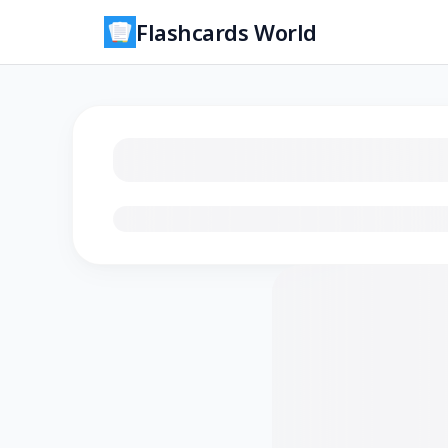
Flashcards World
Loading flashcards…