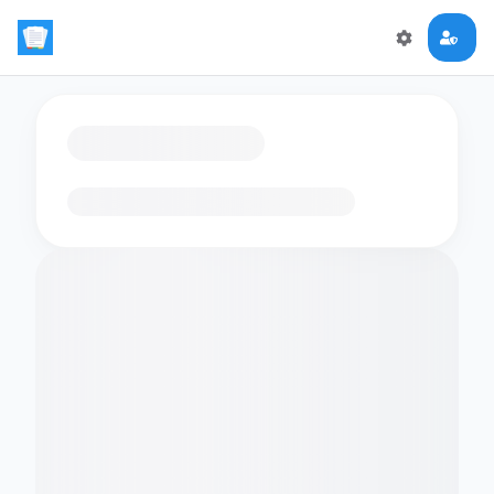
Loading flashcards…