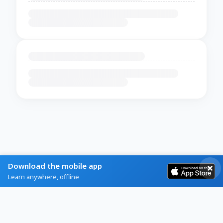
Download the mobile app
Learn anywhere, offline