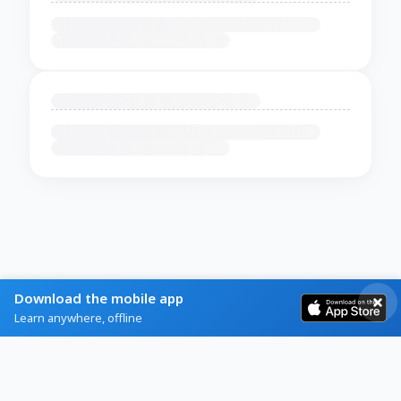
Download the mobile app
Learn anywhere, offline