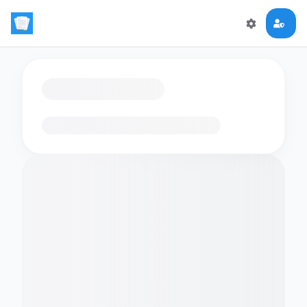
Loading flashcards…