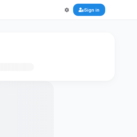
Sign in