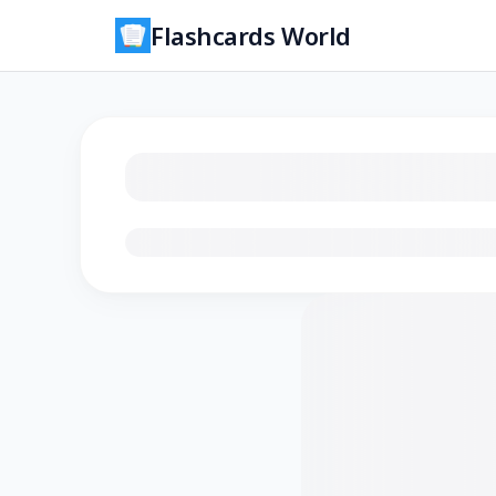
Flashcards World
Loading flashcards…