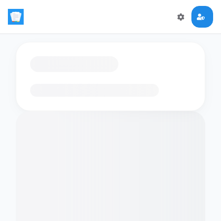
Loading flashcards…