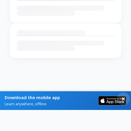
Download the mobile app
Learn anywhere, offline