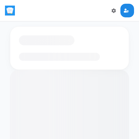
Loading flashcards…