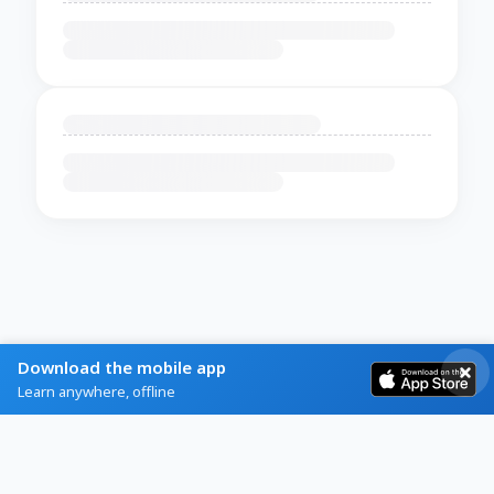
Download the mobile app
Learn anywhere, offline