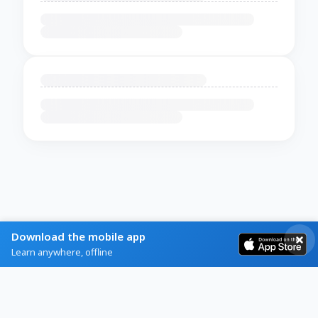
Download the mobile app
Learn anywhere, offline