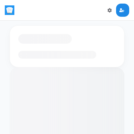
Loading flashcards…