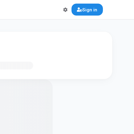
Sign in