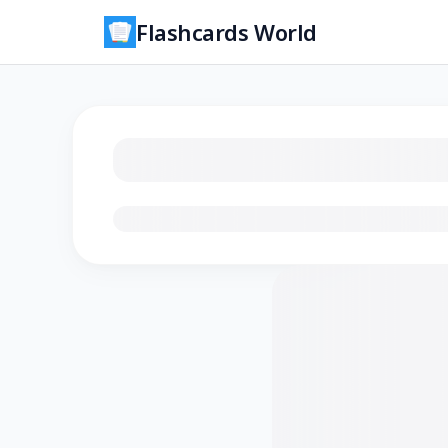
Flashcards World
Loading flashcards…