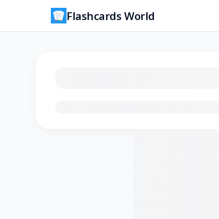
Flashcards World
Loading flashcards…