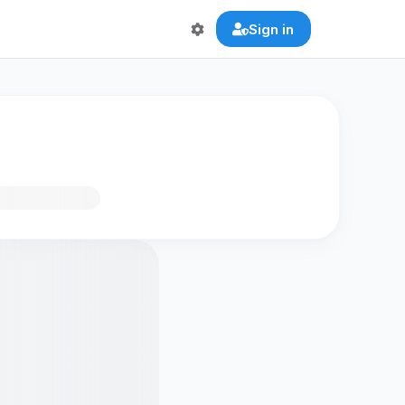
Sign in