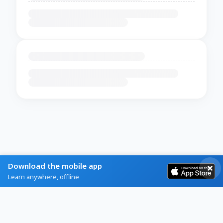
Download the mobile app
Learn anywhere, offline