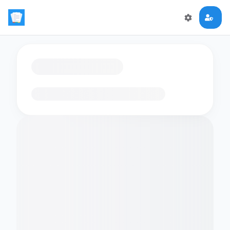
Loading flashcards…