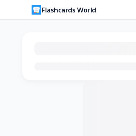
Flashcards World
Loading flashcards…