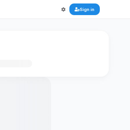
Sign in