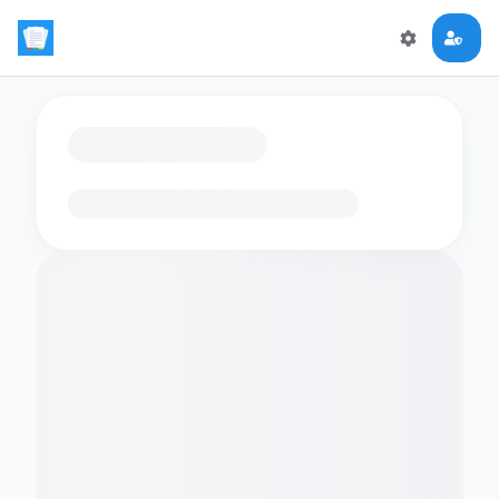
Loading flashcards…