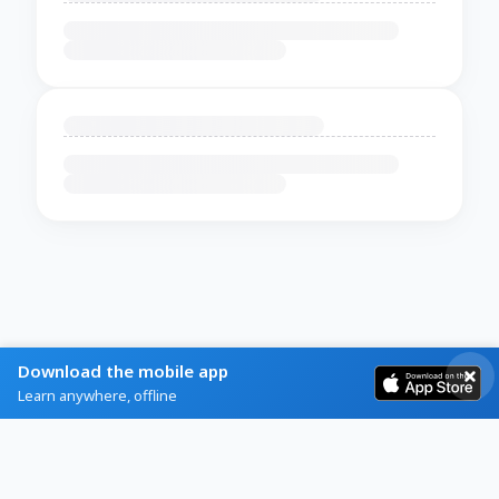
Download the mobile app
Learn anywhere, offline