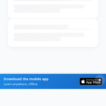
Download the mobile app
Learn anywhere, offline