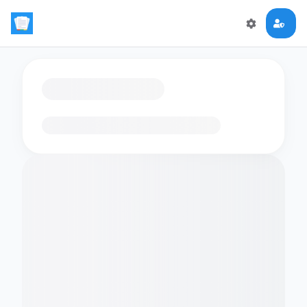
Loading flashcards…