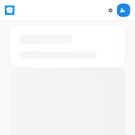
Loading flashcards…