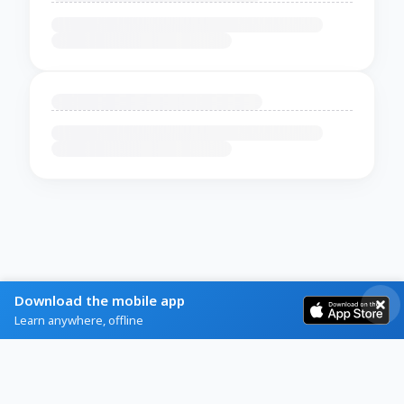
Download the mobile app
Learn anywhere, offline