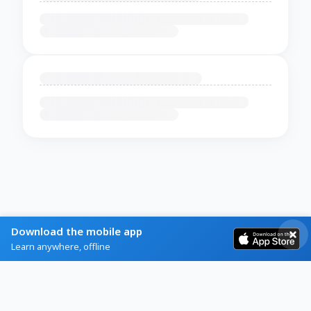
Download the mobile app
Learn anywhere, offline