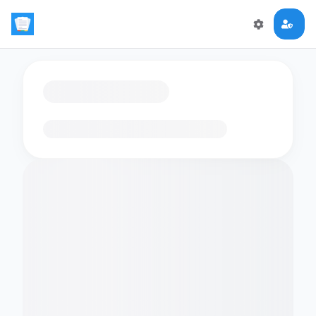
Loading flashcards…