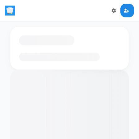
Loading flashcards…