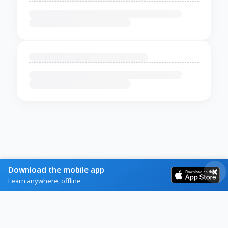
Download the mobile app
Learn anywhere, offline