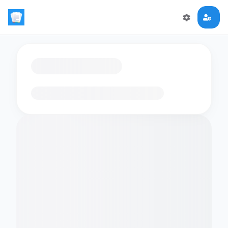
Loading flashcards…