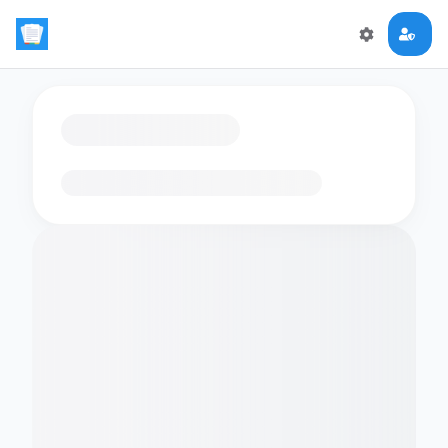
Loading flashcards…