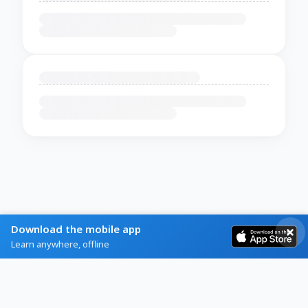
Download the mobile app
Learn anywhere, offline