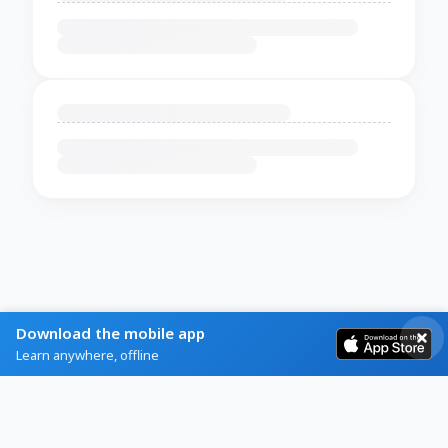
Download the mobile app
Learn anywhere, offline