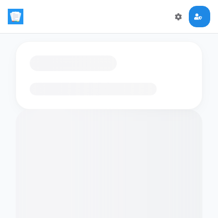
Loading flashcards…