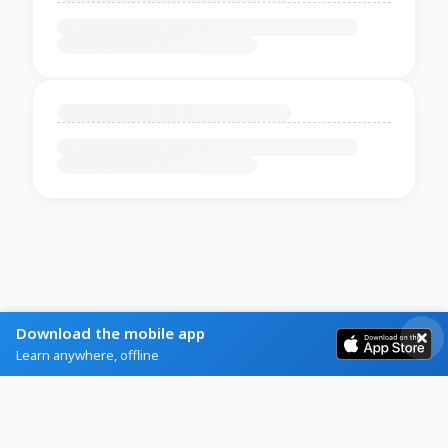
Download the mobile app
Learn anywhere, offline