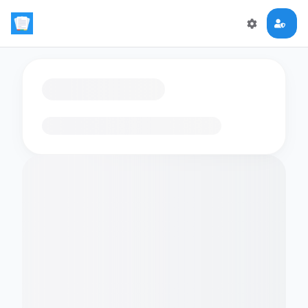
Loading flashcards…