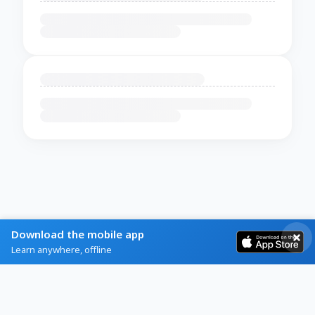
Download the mobile app
Learn anywhere, offline