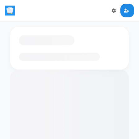
Loading flashcards…