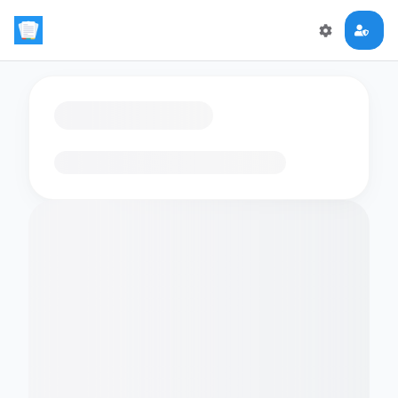
Loading flashcards…