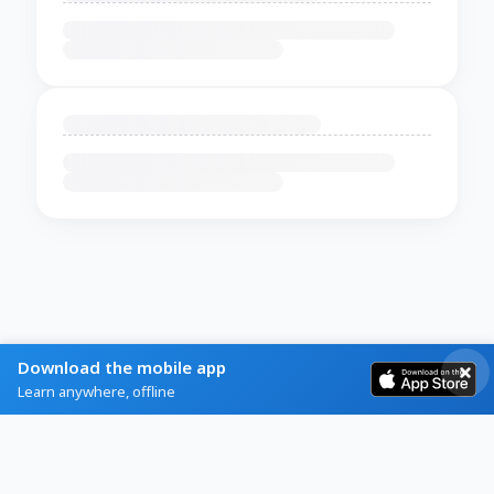
Download the mobile app
Learn anywhere, offline