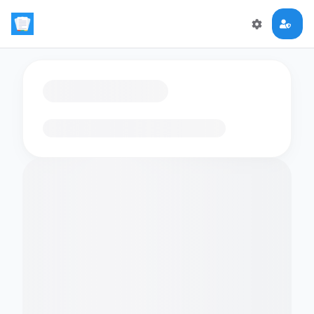
Loading flashcards…