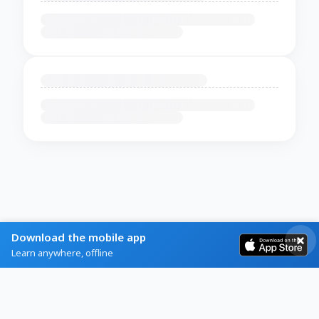
Download the mobile app
Learn anywhere, offline