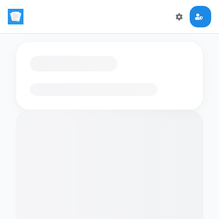
Loading flashcards…