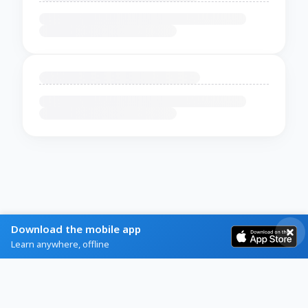
Download the mobile app
Learn anywhere, offline